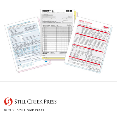
© 2025 Still Creek Press