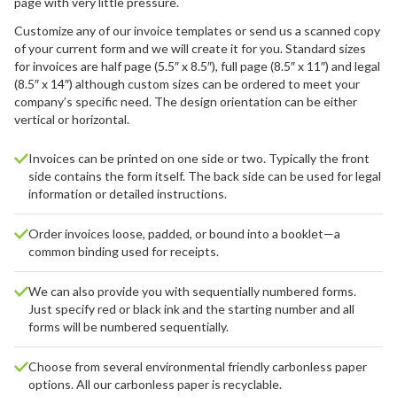
page with very little pressure.
Customize any of our invoice templates or send us a scanned copy
of your current form and we will create it for you. Standard sizes
for invoices are half page (5.5″ x 8.5″), full page (8.5″ x 11″) and legal
(8.5″ x 14″) although custom sizes can be ordered to meet your
company’s specific need. The design orientation can be either
vertical or horizontal.
Invoices can be printed on one side or two. Typically the front
side contains the form itself. The back side can be used for legal
information or detailed instructions.
Order invoices loose, padded, or bound into a booklet—a
common binding used for receipts.
We can also provide you with sequentially numbered forms.
Just specify red or black ink and the starting number and all
forms will be numbered sequentially.
Choose from several environmental friendly carbonless paper
options. All our carbonless paper is recyclable.