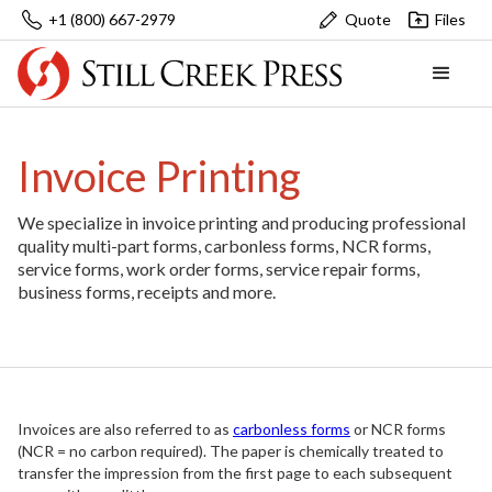
+1 (800) 667-2979
Quote
Files
Invoice Printing
We specialize in invoice printing and producing professional
quality multi-part forms, carbonless forms, NCR forms,
service forms, work order forms, service repair forms,
business forms, receipts and more.
Invoices are also referred to as
carbonless forms
or NCR forms
(NCR = no carbon required). The paper is chemically treated to
transfer the impression from the first page to each subsequent