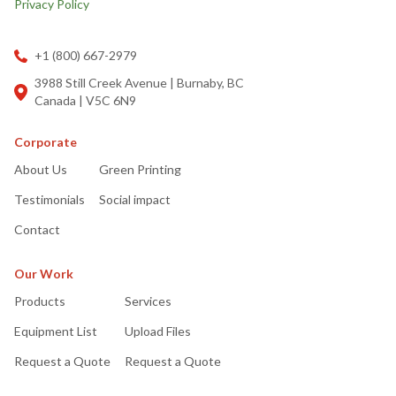
Privacy Policy
+1 (800) 667-2979
3988 Still Creek Avenue | Burnaby, BC
Canada | V5C 6N9
Corporate
About Us
Green Printing
Testimonials
Social impact
Contact
Our Work
Products
Services
Equipment List
Upload Files
Request a Quote
Request a Quote